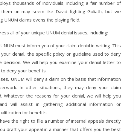
s thousands of individuals, including a fair number of
g them on may seem like David fighting Goliath, but we
g UNUM claims evens the playing field.
ress all of your unique UNUM denial issues, including:
 UNUM must inform you of your claim denial in writing. This
our denial, the specific policy or guideline used to deny
e decision. We will help you examine your denial letter to
to deny your benefits.
ases, UNUM will deny a claim on the basis that information
erwork. In other situations, they may deny your claim
ed. Whatever the reasons for your denial, we will help you
d will assist in gathering additional information or
ification for benefits.
ave the right to file a number of internal appeals directly
ou draft your appeal in a manner that offers you the best