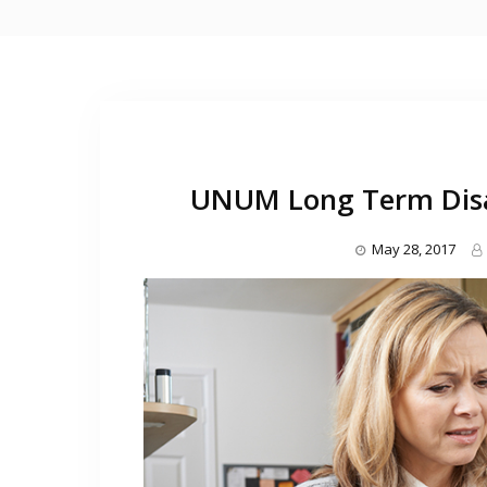
UNUM Long Term Disab
May 28, 2017