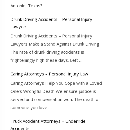
Antonio, Texas?
…
Drunk Driving Accidents – Personal Injury
Lawyers
Drunk Driving Accidents – Personal Injury
Lawyers Make a Stand Against Drunk Driving
The rate of drunk driving accidents is
frighteningly high these days. Left
…
Caring Attorneys – Personal Injury Law
Caring Attorneys Help You Cope with a Loved
One’s Wrongful Death We ensure justice is
served and compensation won. The death of
someone you love
…
Truck Accident Attorneys – Underride
Accidents