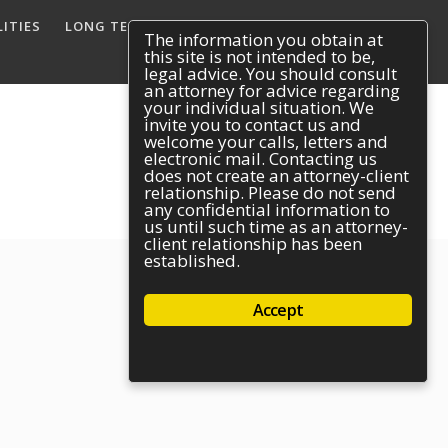
ITIES
LONG TERM DISABILITY
REACH US
The information you obtain at
this site is not intended to be,
legal advice. You should consult
an attorney for advice regarding
your individual situation. We
invite you to contact us and
welcome your calls, letters and
electronic mail. Contacting us
does not create an attorney-client
relationship. Please do not send
any confidential information to
us until such time as an attorney-
client relationship has been
established.
Accept