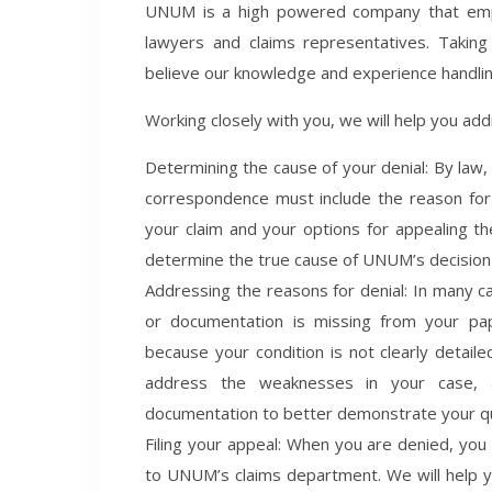
UNUM is a high powered company that employ
lawyers and claims representatives. Takin
believe our knowledge and experience handlin
Working closely with you, we will help you add
Determining the cause of your denial: By law,
correspondence must include the reason for y
your claim and your options for appealing th
determine the true cause of UNUM’s decision 
Addressing the reasons for denial: In many c
or documentation is missing from your pap
because your condition is not clearly detail
address the weaknesses in your case, an
documentation to better demonstrate your qual
Filing your appeal: When you are denied, you h
to UNUM’s claims department. We will help y