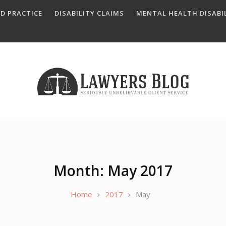
D PRACTICE
DISABILITY CLAIMS
MENTAL HEALTH DISABIL
Month: May 2017
Home
2017
May