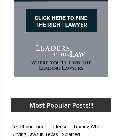
Most Popular Posts!!!
Cell Phone Ticket Defense – Texting While
Driving Laws in Texas Explained