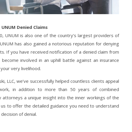
g UNUM Denied Claims
00, UNUM is also one of the country’s largest providers of
, UNUM has also gained a notorious reputation for denying
its. If you have received notification of a denied claim from
become involved in an uphill battle against an insurance
our very livelihood.
ki, LLC, we’ve successfully helped countless clients appeal
ork, in addition to more than 50 years of combined
y attorneys a unique insight into the inner workings of the
 us to offer the detailed guidance you need to understand
decision of denial.