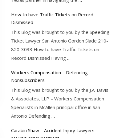
How to have Traffic Tickets on Record
Dismissed
This Blog was brought to you by the Speeding
Ticket Lawyer San Antonio Gordon Slade 210-
820-3033 How to have Traffic Tickets on
Record Dismissed Having
…
Workers Compensation – Defending
Nonsubscribers
This Blog was brought to you by the J.A. Davis
& Associates, LLP – Workers Compensation
Specialists in McAllen principal office in San
Antonio Defending
…
Carabin Shaw – Accident Injury Lawyers –
Moving Announcement