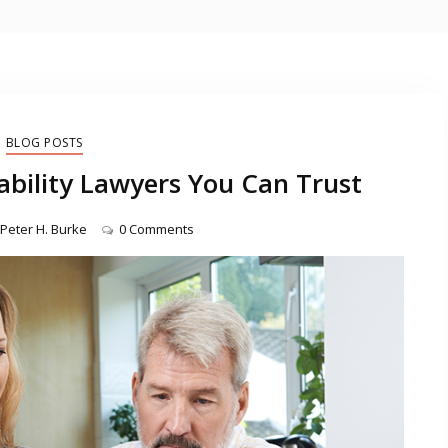
BLOG POSTS
ility Lawyers You Can Trust
Peter H. Burke
0 Comments