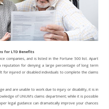
ms for LTD Benefits
ce companies, and is listed in the Fortune 500 list. Apart
 reputation for denying a large percentage of long term
ult for injured or disabled individuals to complete the claims
 and are unable to work due to injury or disability, it is in
nowledge of UNUM’s claims department; while it is possible
 proper legal guidance can dramatically improve your chances