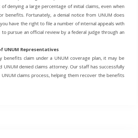
f denying a large percentage of initial claims, even when
 for benefits. Fortunately, a denial notice from UNUM does
 you have the right to file a number of internal appeals with
o pursue an official review by a federal judge through an
 of UNUM Representatives
ity benefits claim under a UNUM coverage plan, it may be
ed UNUM denied claims attorney. Our staff has successfully
e UNUM claims process, helping them recover the benefits