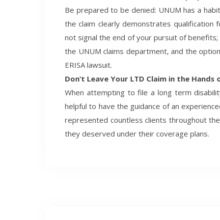
Be prepared to be denied: UNUM has a habit o
the claim clearly demonstrates qualification
not signal the end of your pursuit of benefits;
the UNUM claims department, and the option t
ERISA lawsuit.
Don’t Leave Your LTD Claim in the Hands
When attempting to file a long term disabil
helpful to have the guidance of an experienc
represented countless clients throughout th
they deserved under their coverage plans.