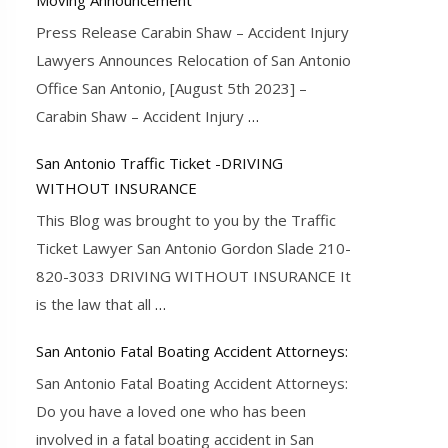
Press Release Carabin Shaw – Accident Injury
Lawyers Announces Relocation of San Antonio
Office San Antonio, [August 5th 2023] –
Carabin Shaw – Accident Injury
…
San Antonio Traffic Ticket -DRIVING
WITHOUT INSURANCE
This Blog was brought to you by the Traffic
Ticket Lawyer San Antonio Gordon Slade 210-
820-3033 DRIVING WITHOUT INSURANCE It
is the law that all
…
San Antonio Fatal Boating Accident Attorneys:
San Antonio Fatal Boating Accident Attorneys:
Do you have a loved one who has been
involved in a fatal boating accident in San