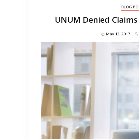
BLOG PO
UNUM Denied Claims 
May 13, 2017