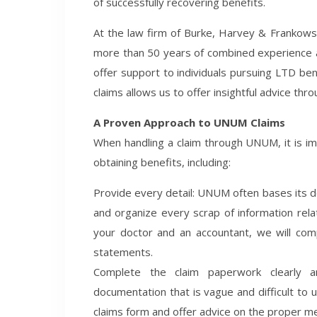
of successfully recovering benefits.
At the law firm of Burke, Harvey & Frankows
more than 50 years of combined experience 
offer support to individuals pursuing LTD be
claims allows us to offer insightful advice thro
A Proven Approach to UNUM Claims
When handling a claim through UNUM, it is i
obtaining benefits, including:
Provide every detail: UNUM often bases its den
and organize every scrap of information rela
your doctor and an accountant, we will comp
statements.
Complete the claim paperwork clearly a
documentation that is vague and difficult to 
claims form and offer advice on the proper me