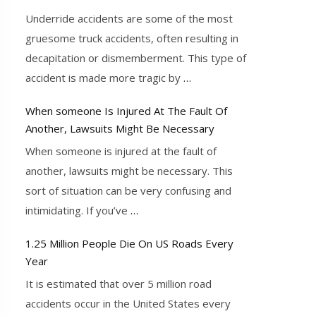
Underride accidents are some of the most
gruesome truck accidents, often resulting in
decapitation or dismemberment. This type of
accident is made more tragic by
…
When someone Is Injured At The Fault Of
Another, Lawsuits Might Be Necessary
When someone is injured at the fault of
another, lawsuits might be necessary. This
sort of situation can be very confusing and
intimidating. If you’ve
…
1.25 Million People Die On US Roads Every
Year
It is estimated that over 5 million road
accidents occur in the United States every