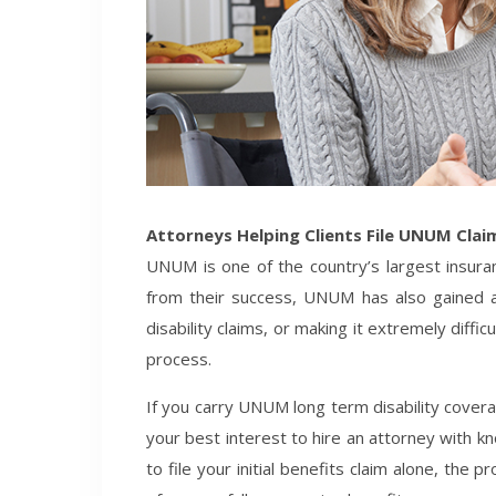
Attorneys Helping Clients File UNUM Clai
UNUM is one of the country’s largest insuran
from their success, UNUM has also gained a
disability claims, or making it extremely diffic
process.
If you carry UNUM long term disability coverage
your best interest to hire an attorney with k
to file your initial benefits claim alone, the