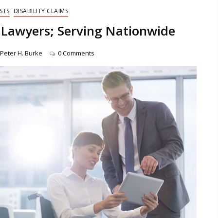
STS
DISABILITY CLAIMS
Lawyers; Serving Nationwide
Peter H. Burke
0 Comments