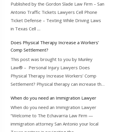
Published by the Gordon Slade Law Firm – San
Antonio Traffic Tickets Lawyers Cell Phone
Ticket Defense – Texting While Driving Laws
in Texas Cell
…
Does Physical Therapy Increase a Workers’
Comp Settlement?
This post was brought to you by Munley
Law® – Personal Injury Lawyers Does
Physical Therapy Increase Workers’ Comp
Settlement? Physical therapy can increase the
…
When do you need an Immigration Lawyer
When do you need an Immigration Lawyer
“Welcome to The Echavarria Law Firm —
immigration attorney San Antonio your local
Texas partner in navigating the
…