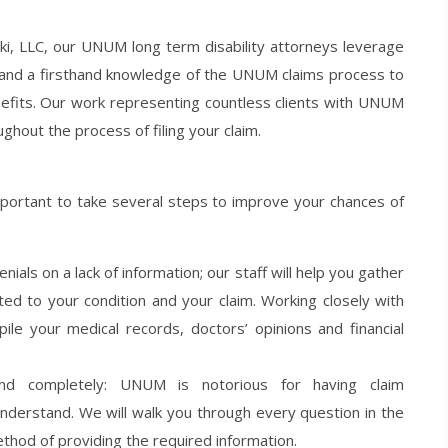
ki, LLC, our UNUM long term disability attorneys leverage
and a firsthand knowledge of the UNUM claims process to
nefits. Our work representing countless clients with UNUM
ughout the process of filing your claim.
mportant to take several steps to improve your chances of
ials on a lack of information; our staff will help you gather
ted to your condition and your claim. Working closely with
ile your medical records, doctors’ opinions and financial
nd completely: UNUM is notorious for having claim
understand. We will walk you through every question in the
thod of providing the required information.