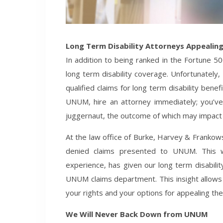
Long Term Disability Attorneys Appealin
In addition to being ranked in the Fortune 5
long term disability coverage. Unfortunately
qualified claims for long term disability benef
UNUM, hire an attorney immediately; you’ve 
juggernaut, the outcome of which may impact y
At the law office of Burke, Harvey & Frankows
denied claims presented to UNUM. This w
experience, has given our long term disabilit
UNUM claims department. This insight allows
your rights and your options for appealing the 
We Will Never Back Down from UNUM