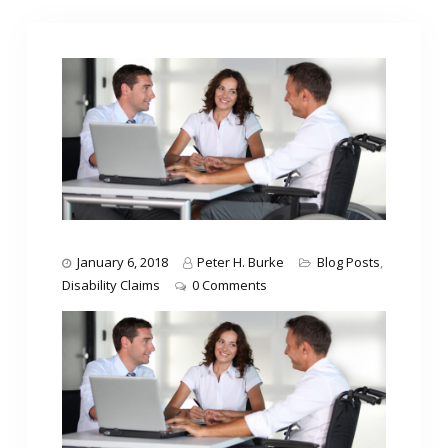
January 6, 2018
Peter H. Burke
Blog Posts
,
Disability Claims
0 Comments