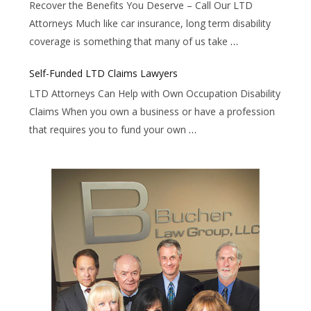
Recover the Benefits You Deserve – Call Our LTD
Attorneys Much like car insurance, long term disability
coverage is something that many of us take
…
Self-Funded LTD Claims Lawyers
LTD Attorneys Can Help with Own Occupation Disability
Claims When you own a business or have a profession
that requires you to fund your own
…