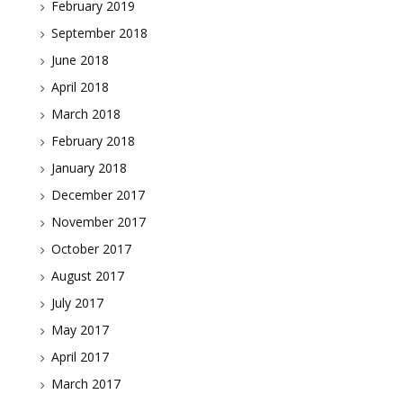
February 2019
September 2018
June 2018
April 2018
March 2018
February 2018
January 2018
December 2017
November 2017
October 2017
August 2017
July 2017
May 2017
April 2017
March 2017