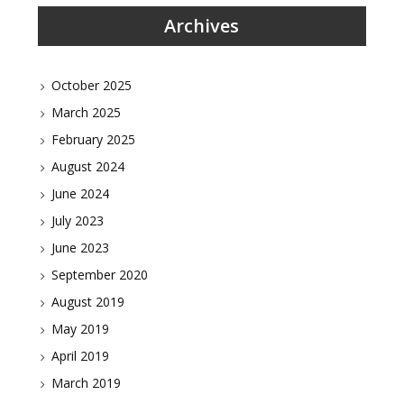
Archives
October 2025
March 2025
February 2025
August 2024
June 2024
July 2023
June 2023
September 2020
August 2019
May 2019
April 2019
March 2019