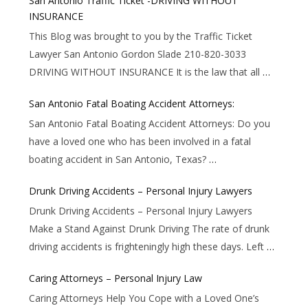
San Antonio Traffic Ticket -DRIVING WITHOUT
INSURANCE
This Blog was brought to you by the Traffic Ticket
Lawyer San Antonio Gordon Slade 210-820-3033
DRIVING WITHOUT INSURANCE It is the law that all
…
San Antonio Fatal Boating Accident Attorneys:
San Antonio Fatal Boating Accident Attorneys: Do you
have a loved one who has been involved in a fatal
boating accident in San Antonio, Texas?
…
Drunk Driving Accidents – Personal Injury Lawyers
Drunk Driving Accidents – Personal Injury Lawyers
Make a Stand Against Drunk Driving The rate of drunk
driving accidents is frighteningly high these days. Left
…
Caring Attorneys – Personal Injury Law
Caring Attorneys Help You Cope with a Loved One’s