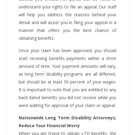
understand your rights to file an appeal. Our staff
will help you address the reasons behind your
denial and will assist you in filing your appeal in a
manner that offers you the best chance of
obtaining benefits.
Once your claim has been approved, you should
start receiving benefits payments within a short
amount of time. Your payment amounts will vary,
as long term disability programs are all different,
but should be at least 50 percent of your wages.
It is important to note that you are entitled to any
back dated benefits you did not receive while you
were waiting for approval of your claim or appeal.
Nationwide Long Term Disability Attorneys;
Reduce Your Financial Worry
When you are trying to obtain LTD benefits, the