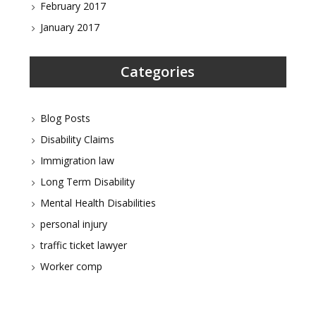
February 2017
January 2017
Categories
Blog Posts
Disability Claims
Immigration law
Long Term Disability
Mental Health Disabilities
personal injury
traffic ticket lawyer
Worker comp