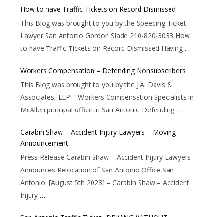
How to have Traffic Tickets on Record Dismissed
This Blog was brought to you by the Speeding Ticket
Lawyer San Antonio Gordon Slade 210-820-3033 How
to have Traffic Tickets on Record Dismissed Having
…
Workers Compensation – Defending Nonsubscribers
This Blog was brought to you by the J.A. Davis &
Associates, LLP – Workers Compensation Specialists in
McAllen principal office in San Antonio Defending
…
Carabin Shaw – Accident Injury Lawyers – Moving
Announcement
Press Release Carabin Shaw – Accident Injury Lawyers
Announces Relocation of San Antonio Office San
Antonio, [August 5th 2023] – Carabin Shaw – Accident
Injury
…