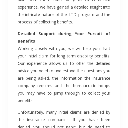
experience, we have gained a detailed insight into
the intricate nature of the LTD program and the
process of collecting benefits.
Detailed Support during Your Pursuit of
Benefits
Working closely with you, we will help you draft
your initial claim for long term disability benefits.
Our experience allows us to offer the detailed
advice you need to understand the questions you
are being asked, the information the insurance
company requires and the bureaucratic hoops
you may have to jump through to collect your
benefits.
Unfortunately, many initial claims are denied by
the insurance companies. If you have been
denied, you should not panic, but do need to