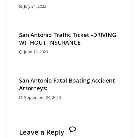
July 31, 2023
San Antonio Traffic Ticket -DRIVING
WITHOUT INSURANCE
June 12, 2023
San Antonio Fatal Boating Accident
Attorneys:
September 24, 2020
Leave a Reply