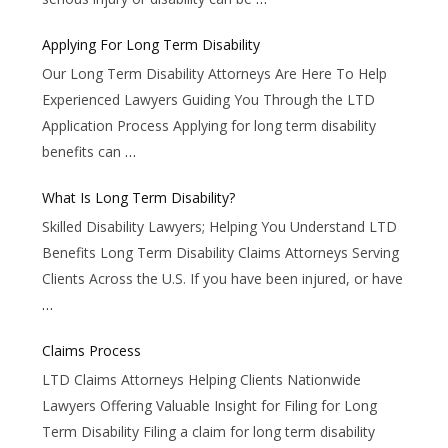
Applying For Long Term Disability
Our Long Term Disability Attorneys Are Here To Help
Experienced Lawyers Guiding You Through the LTD
Application Process Applying for long term disability
benefits can
…
What Is Long Term Disability?
Skilled Disability Lawyers; Helping You Understand LTD
Benefits Long Term Disability Claims Attorneys Serving
Clients Across the U.S. If you have been injured, or have
…
Claims Process
LTD Claims Attorneys Helping Clients Nationwide
Lawyers Offering Valuable Insight for Filing for Long
Term Disability Filing a claim for long term disability