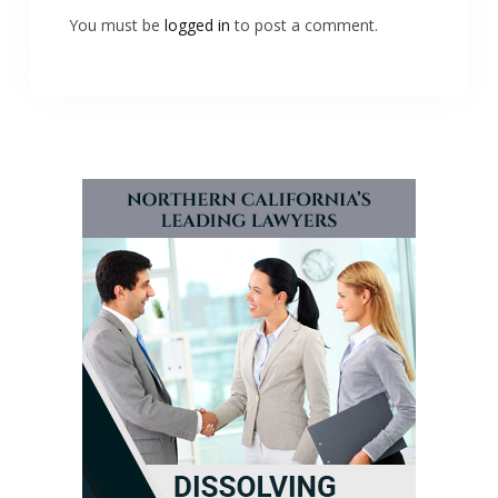
You must be
logged in
to post a comment.