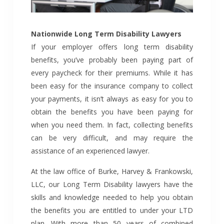
Nationwide Long Term Disability Lawyers
If your employer offers long term disability
benefits, you’ve probably been paying part of
every paycheck for their premiums. While it has
been easy for the insurance company to collect
your payments, it isn’t always as easy for you to
obtain the benefits you have been paying for
when you need them. In fact, collecting benefits
can be very difficult, and may require the
assistance of an experienced lawyer.
At the law office of Burke, Harvey & Frankowski,
LLC, our Long Term Disability lawyers have the
skills and knowledge needed to help you obtain
the benefits you are entitled to under your LTD
plan. With more than 50 years of combined