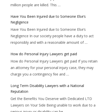
million people are killed. This
…
Have You Been Injured due to Someone Else’s
Negligence
Have You Been Injured due to Someone Else’s
Negligence In our society people have a duty to act
responsibly and with a reasonable amount of
…
How do Personal Injury Lawyers get paid
How do Personal Injury Lawyers get paid If you retain
an attorney for your personal injury case, they may
charge you a contingency fee and
…
Long Term Disability Lawyers with a National
Reputation
Get the Benefits You Deserve with Dedicated LTD
Lawyers on Your Side Being unable to work due to a
serious injury or disability can be
…