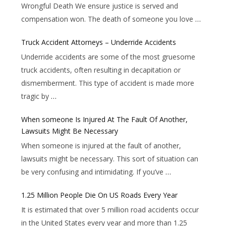
Wrongful Death We ensure justice is served and
compensation won. The death of someone you love
…
Truck Accident Attorneys – Underride Accidents
Underride accidents are some of the most gruesome
truck accidents, often resulting in decapitation or
dismemberment. This type of accident is made more
tragic by
…
When someone Is Injured At The Fault Of Another,
Lawsuits Might Be Necessary
When someone is injured at the fault of another,
lawsuits might be necessary. This sort of situation can
be very confusing and intimidating. If you’ve
…
1.25 Million People Die On US Roads Every Year
It is estimated that over 5 million road accidents occur
in the United States every year and more than 1.25