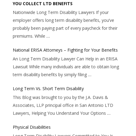
YOU COLLECT LTD BENEFITS
Nationwide Long Term Disability Lawyers If your
employer offers long term disability benefits, you’ve
probably been paying part of every paycheck for their
premiums. While
…
National ERISA Attorneys – Fighting for Your Benefits
An Long Term Disability Lawyer Can Help in an ERISA
Lawsuit While many individuals are able to obtain long
term disability benefits by simply filing
…
Long Term Vs. Short Term Disability
This Blog was brought to you by the J.A. Davis &
Associates, LLP principal office in San Antonio LTD
Lawyers, Helping You Understand Your Options
…
Physical Disabilities
Long Term Disability Lawyers Committed to You Is