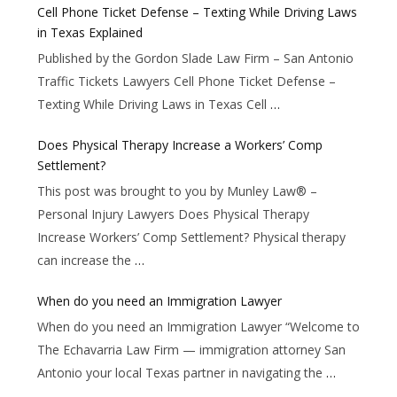
Cell Phone Ticket Defense – Texting While Driving Laws
in Texas Explained
Published by the Gordon Slade Law Firm – San Antonio
Traffic Tickets Lawyers Cell Phone Ticket Defense –
Texting While Driving Laws in Texas Cell
…
Does Physical Therapy Increase a Workers’ Comp
Settlement?
This post was brought to you by Munley Law® –
Personal Injury Lawyers Does Physical Therapy
Increase Workers’ Comp Settlement? Physical therapy
can increase the
…
When do you need an Immigration Lawyer
When do you need an Immigration Lawyer “Welcome to
The Echavarria Law Firm — immigration attorney San
Antonio your local Texas partner in navigating the
…