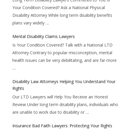
Your Condition Covered? Ask a National Physical
Disability Attorney While long term disability benefits
plans vary widely
…
Mental Disability Claims Lawyers
Is Your Condition Covered? Talk with a National LTD
Attorney Contrary to popular misconception, mental
health issues can be very debilitating, and are far more
…
Disability Law Attorneys Helping You Understand Your
Rights
Our LTD Lawyers will Help You Receive an Honest
Review Under long term disability plans, individuals who
are unable to work due to disability or
…
Insurance Bad Faith Lawyers: Protecting Your Rights