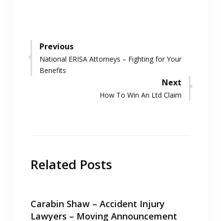
Post
Previous
Previous
National ERISA Attorneys – Fighting for Your
navigation
post:
Benefits
Next
Next
How To Win An Ltd Claim
post:
Related Posts
Carabin Shaw – Accident Injury
Lawyers – Moving Announcement