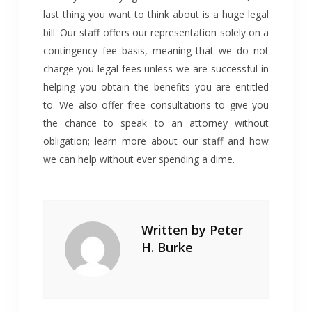
last thing you want to think about is a huge legal
bill. Our staff offers our representation solely on a
contingency fee basis, meaning that we do not
charge you legal fees unless we are successful in
helping you obtain the benefits you are entitled
to. We also offer free consultations to give you
the chance to speak to an attorney without
obligation; learn more about our staff and how
we can help without ever spending a dime.
Written by
Peter
H. Burke