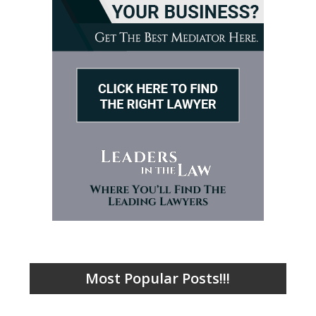
Most Popular Posts!!!