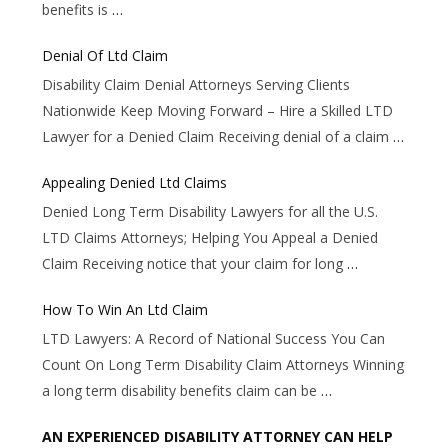
benefits is
…
Denial Of Ltd Claim
Disability Claim Denial Attorneys Serving Clients
Nationwide Keep Moving Forward – Hire a Skilled LTD
Lawyer for a Denied Claim Receiving denial of a claim
…
Appealing Denied Ltd Claims
Denied Long Term Disability Lawyers for all the U.S.
LTD Claims Attorneys; Helping You Appeal a Denied
Claim Receiving notice that your claim for long
…
How To Win An Ltd Claim
LTD Lawyers: A Record of National Success You Can
Count On Long Term Disability Claim Attorneys Winning
a long term disability benefits claim can be
…
AN EXPERIENCED DISABILITY ATTORNEY CAN HELP