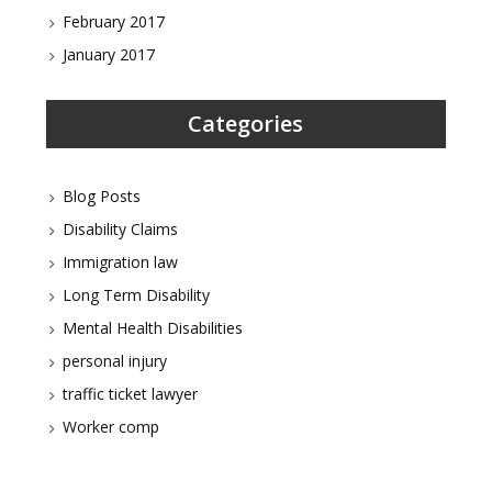
February 2017
January 2017
Categories
Blog Posts
Disability Claims
Immigration law
Long Term Disability
Mental Health Disabilities
personal injury
traffic ticket lawyer
Worker comp