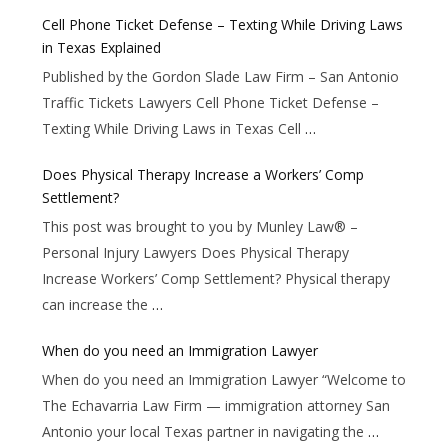
Cell Phone Ticket Defense – Texting While Driving Laws
in Texas Explained
Published by the Gordon Slade Law Firm – San Antonio
Traffic Tickets Lawyers Cell Phone Ticket Defense –
Texting While Driving Laws in Texas Cell
…
Does Physical Therapy Increase a Workers’ Comp
Settlement?
This post was brought to you by Munley Law® –
Personal Injury Lawyers Does Physical Therapy
Increase Workers’ Comp Settlement? Physical therapy
can increase the
…
When do you need an Immigration Lawyer
When do you need an Immigration Lawyer “Welcome to
The Echavarria Law Firm — immigration attorney San
Antonio your local Texas partner in navigating the
…