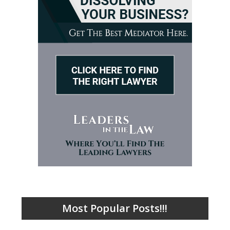
Most Popular Posts!!!