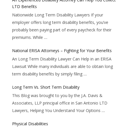
LTD Benefits
Nationwide Long Term Disability Lawyers If your
employer offers long term disability benefits, you’ve
probably been paying part of every paycheck for their
premiums. While
…
National ERISA Attorneys – Fighting for Your Benefits
An Long Term Disability Lawyer Can Help in an ERISA
Lawsuit While many individuals are able to obtain long
term disability benefits by simply filing
…
Long Term Vs. Short Term Disability
This Blog was brought to you by the J.A. Davis &
Associates, LLP principal office in San Antonio LTD
Lawyers, Helping You Understand Your Options
…
Physical Disabilities