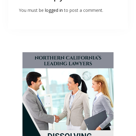
You must be
logged in
to post a comment.