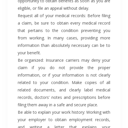
opportunity to obtain benefits as soon as you are
eligible, or file an appeal without delay.
Request all of your medical records: Before filing
a claim, be sure to obtain every medical record
that pertains to the condition preventing you
from working. In many cases, providing more
information than absolutely necessary can be to
your benefit.
Be organized: Insurance carriers may deny your
claim if you do not provide the proper
information, or if your information is not clearly
related to your condition. Make copies of all
related documents, and clearly label medical
records, doctors’ notes and prescriptions before
filing them away in a safe and secure place.
Be able to explain your work history: Working with
your employer to obtain employment records,
and writing a letter that explains your