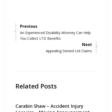
Post
Previous
Previous
An Experienced Disability Attorney Can Help
navigation
post:
You Collect LTD Benefits
Next
Next
Appealing Denied Ltd Claims
post:
Related Posts
Carabin Shaw – Accident Injury