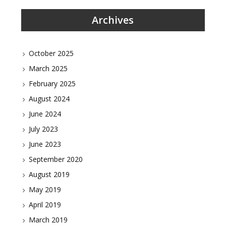
Archives
October 2025
March 2025
February 2025
August 2024
June 2024
July 2023
June 2023
September 2020
August 2019
May 2019
April 2019
March 2019