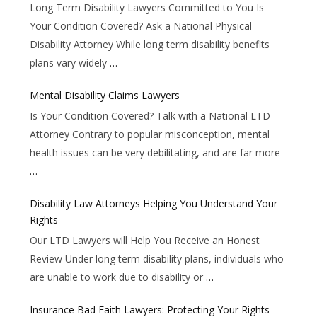
Long Term Disability Lawyers Committed to You Is
Your Condition Covered? Ask a National Physical
Disability Attorney While long term disability benefits
plans vary widely
…
Mental Disability Claims Lawyers
Is Your Condition Covered? Talk with a National LTD
Attorney Contrary to popular misconception, mental
health issues can be very debilitating, and are far more
…
Disability Law Attorneys Helping You Understand Your
Rights
Our LTD Lawyers will Help You Receive an Honest
Review Under long term disability plans, individuals who
are unable to work due to disability or
…
Insurance Bad Faith Lawyers: Protecting Your Rights