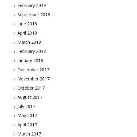
February 2019
September 2018
June 2018
April 2018
March 2018
February 2018
January 2018
December 2017
November 2017
October 2017
August 2017
July 2017
May 2017
April 2017
March 2017