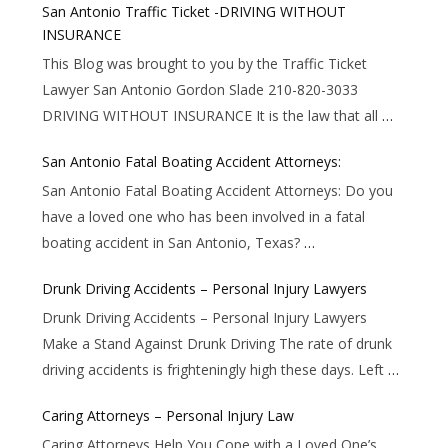
San Antonio Traffic Ticket -DRIVING WITHOUT
INSURANCE
This Blog was brought to you by the Traffic Ticket
Lawyer San Antonio Gordon Slade 210-820-3033
DRIVING WITHOUT INSURANCE It is the law that all
…
San Antonio Fatal Boating Accident Attorneys:
San Antonio Fatal Boating Accident Attorneys: Do you
have a loved one who has been involved in a fatal
boating accident in San Antonio, Texas?
…
Drunk Driving Accidents – Personal Injury Lawyers
Drunk Driving Accidents – Personal Injury Lawyers
Make a Stand Against Drunk Driving The rate of drunk
driving accidents is frighteningly high these days. Left
…
Caring Attorneys – Personal Injury Law
Caring Attorneys Help You Cope with a Loved One’s