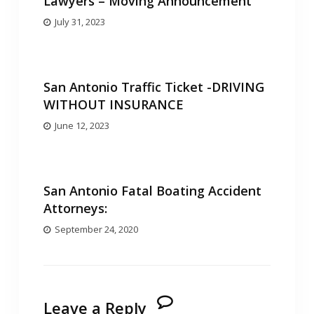
Lawyers – Moving Announcement
July 31, 2023
San Antonio Traffic Ticket -DRIVING
WITHOUT INSURANCE
June 12, 2023
San Antonio Fatal Boating Accident
Attorneys:
September 24, 2020
Leave a Reply