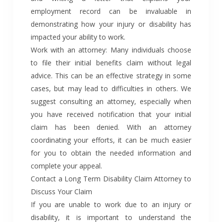
employment record can be invaluable in
demonstrating how your injury or disability has
impacted your ability to work.
Work with an attorney: Many individuals choose
to file their initial benefits claim without legal
advice. This can be an effective strategy in some
cases, but may lead to difficulties in others. We
suggest consulting an attorney, especially when
you have received notification that your initial
claim has been denied. With an attorney
coordinating your efforts, it can be much easier
for you to obtain the needed information and
complete your appeal.
Contact a Long Term Disability Claim Attorney to
Discuss Your Claim
If you are unable to work due to an injury or
disability, it is important to understand the