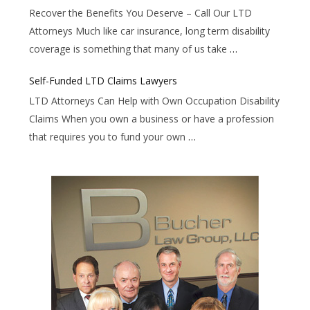
Recover the Benefits You Deserve – Call Our LTD
Attorneys Much like car insurance, long term disability
coverage is something that many of us take
…
Self-Funded LTD Claims Lawyers
LTD Attorneys Can Help with Own Occupation Disability
Claims When you own a business or have a profession
that requires you to fund your own
…