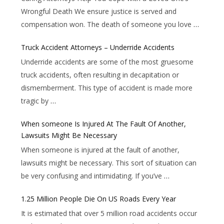
Wrongful Death We ensure justice is served and
compensation won. The death of someone you love
…
Truck Accident Attorneys – Underride Accidents
Underride accidents are some of the most gruesome
truck accidents, often resulting in decapitation or
dismemberment. This type of accident is made more
tragic by
…
When someone Is Injured At The Fault Of Another,
Lawsuits Might Be Necessary
When someone is injured at the fault of another,
lawsuits might be necessary. This sort of situation can
be very confusing and intimidating. If you’ve
…
1.25 Million People Die On US Roads Every Year
It is estimated that over 5 million road accidents occur