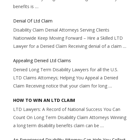
benefits is
…
Denial Of Ltd Claim
Disability Claim Denial Attorneys Serving Clients
Nationwide Keep Moving Forward – Hire a Skilled LTD
Lawyer for a Denied Claim Receiving denial of a claim
…
Appealing Denied Ltd Claims
Denied Long Term Disability Lawyers for all the U.S.
LTD Claims Attorneys; Helping You Appeal a Denied
Claim Receiving notice that your claim for long
…
HOW TO WIN AN LTD CLAIM
LTD Lawyers: A Record of National Success You Can
Count On Long Term Disability Claim Attorneys Winning
a long term disability benefits claim can be
…
An Experienced Disability Attorney Can Help You Collect