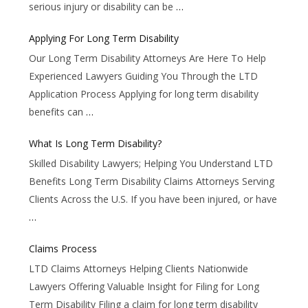
serious injury or disability can be
…
Applying For Long Term Disability
Our Long Term Disability Attorneys Are Here To Help
Experienced Lawyers Guiding You Through the LTD
Application Process Applying for long term disability
benefits can
…
What Is Long Term Disability?
Skilled Disability Lawyers; Helping You Understand LTD
Benefits Long Term Disability Claims Attorneys Serving
Clients Across the U.S. If you have been injured, or have
…
Claims Process
LTD Claims Attorneys Helping Clients Nationwide
Lawyers Offering Valuable Insight for Filing for Long
Term Disability Filing a claim for long term disability