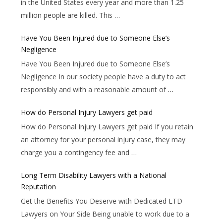
in the United States every year and more than 1.25
million people are killed. This
…
Have You Been Injured due to Someone Else’s
Negligence
Have You Been Injured due to Someone Else’s
Negligence In our society people have a duty to act
responsibly and with a reasonable amount of
…
How do Personal Injury Lawyers get paid
How do Personal Injury Lawyers get paid If you retain
an attorney for your personal injury case, they may
charge you a contingency fee and
…
Long Term Disability Lawyers with a National
Reputation
Get the Benefits You Deserve with Dedicated LTD
Lawyers on Your Side Being unable to work due to a