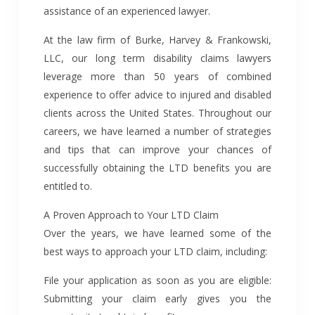
assistance of an experienced lawyer.
At the law firm of Burke, Harvey & Frankowski,
LLC, our long term disability claims lawyers
leverage more than 50 years of combined
experience to offer advice to injured and disabled
clients across the United States. Throughout our
careers, we have learned a number of strategies
and tips that can improve your chances of
successfully obtaining the LTD benefits you are
entitled to.
A Proven Approach to Your LTD Claim
Over the years, we have learned some of the
best ways to approach your LTD claim, including:
File your application as soon as you are eligible:
Submitting your claim early gives you the