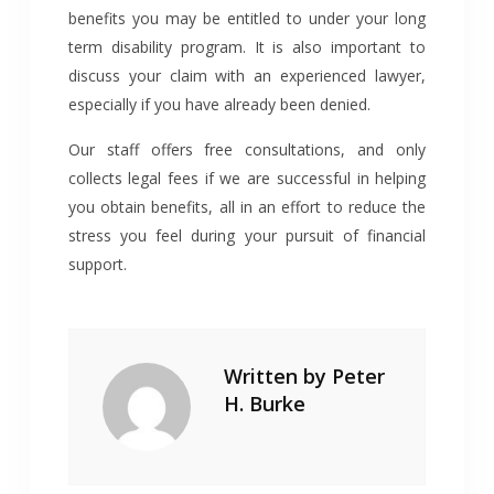
benefits you may be entitled to under your long
term disability program. It is also important to
discuss your claim with an experienced lawyer,
especially if you have already been denied.
Our staff offers free consultations, and only
collects legal fees if we are successful in helping
you obtain benefits, all in an effort to reduce the
stress you feel during your pursuit of financial
support.
Written by
Peter
H. Burke