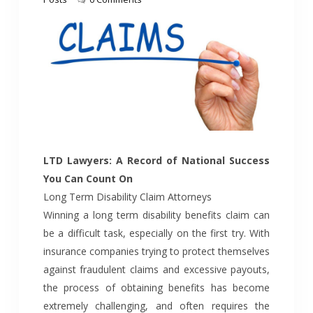
LTD Lawyers: A Record of National Success
You Can Count On
Long Term Disability Claim Attorneys
Winning a long term disability benefits claim can
be a difficult task, especially on the first try. With
insurance companies trying to protect themselves
against fraudulent claims and excessive payouts,
the process of obtaining benefits has become
extremely challenging, and often requires the