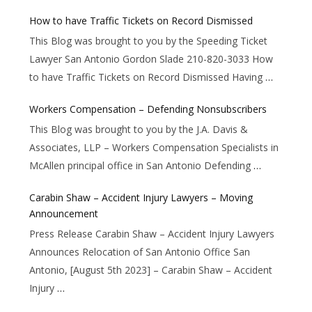
How to have Traffic Tickets on Record Dismissed
This Blog was brought to you by the Speeding Ticket
Lawyer San Antonio Gordon Slade 210-820-3033 How
to have Traffic Tickets on Record Dismissed Having
…
Workers Compensation – Defending Nonsubscribers
This Blog was brought to you by the J.A. Davis &
Associates, LLP – Workers Compensation Specialists in
McAllen principal office in San Antonio Defending
…
Carabin Shaw – Accident Injury Lawyers – Moving
Announcement
Press Release Carabin Shaw – Accident Injury Lawyers
Announces Relocation of San Antonio Office San
Antonio, [August 5th 2023] – Carabin Shaw – Accident
Injury
…