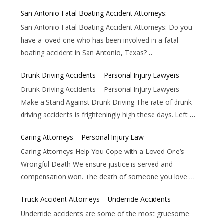
San Antonio Fatal Boating Accident Attorneys:
San Antonio Fatal Boating Accident Attorneys: Do you
have a loved one who has been involved in a fatal
boating accident in San Antonio, Texas?
…
Drunk Driving Accidents – Personal Injury Lawyers
Drunk Driving Accidents – Personal Injury Lawyers
Make a Stand Against Drunk Driving The rate of drunk
driving accidents is frighteningly high these days. Left
…
Caring Attorneys – Personal Injury Law
Caring Attorneys Help You Cope with a Loved One’s
Wrongful Death We ensure justice is served and
compensation won. The death of someone you love
…
Truck Accident Attorneys – Underride Accidents
Underride accidents are some of the most gruesome