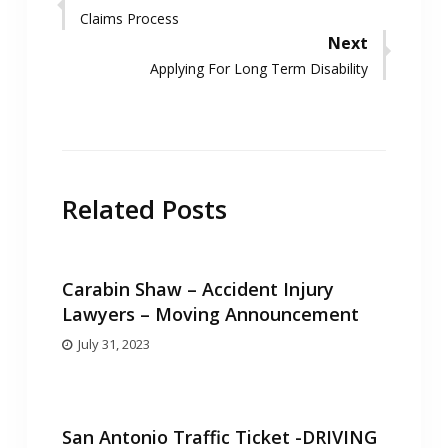
Previous
Claims Process
navigation
post:
Next
Next
Applying For Long Term Disability
post:
Related Posts
Carabin Shaw – Accident Injury
Lawyers – Moving Announcement
July 31, 2023
San Antonio Traffic Ticket -DRIVING