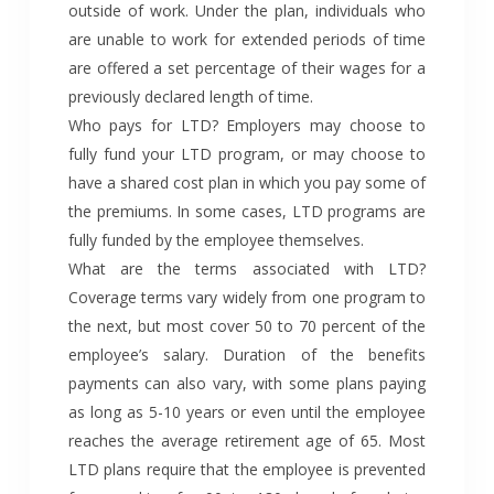
outside of work. Under the plan, individuals who
are unable to work for extended periods of time
are offered a set percentage of their wages for a
previously declared length of time.
Who pays for LTD? Employers may choose to
fully fund your LTD program, or may choose to
have a shared cost plan in which you pay some of
the premiums. In some cases, LTD programs are
fully funded by the employee themselves.
What are the terms associated with LTD?
Coverage terms vary widely from one program to
the next, but most cover 50 to 70 percent of the
employee’s salary. Duration of the benefits
payments can also vary, with some plans paying
as long as 5-10 years or even until the employee
reaches the average retirement age of 65. Most
LTD plans require that the employee is prevented