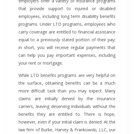
employers offer a variety of insurance programs
that provide support to injured or disabled
employees, including long term disability benefits
programs. Under LTD programs, employees who
carry coverage are entitled to financial assistance
equal to a previously stated portion of their pay;
in short, you will receive regular payments that
can help you pay important expenses, including
your rent or mortgage.
While LTD benefits programs are very helpful on
the surface, obtaining benefits can be a much
more difficult task than you may expect. Many
claims are initially denied by the insurance
carriers, leaving deserving individuals without the
benefits they are entitled to. There is hope,
however, even if your initial claim is denied. At the
law firm of Burke, Harvey & Frankowski, LLC, our