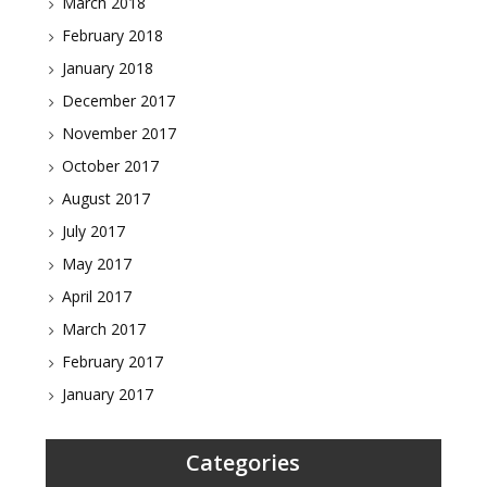
March 2018
February 2018
January 2018
December 2017
November 2017
October 2017
August 2017
July 2017
May 2017
April 2017
March 2017
February 2017
January 2017
Categories