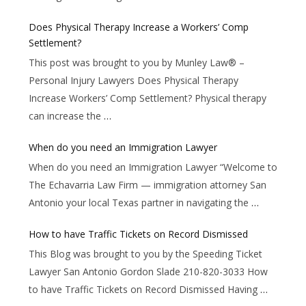
Does Physical Therapy Increase a Workers’ Comp
Settlement?
This post was brought to you by Munley Law® –
Personal Injury Lawyers Does Physical Therapy
Increase Workers’ Comp Settlement? Physical therapy
can increase the
…
When do you need an Immigration Lawyer
When do you need an Immigration Lawyer “Welcome to
The Echavarria Law Firm — immigration attorney San
Antonio your local Texas partner in navigating the
…
How to have Traffic Tickets on Record Dismissed
This Blog was brought to you by the Speeding Ticket
Lawyer San Antonio Gordon Slade 210-820-3033 How
to have Traffic Tickets on Record Dismissed Having
…