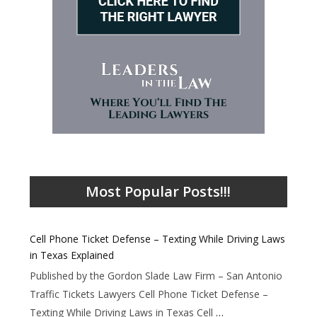
Most Popular Posts!!!
Cell Phone Ticket Defense – Texting While Driving Laws
in Texas Explained
Published by the Gordon Slade Law Firm – San Antonio
Traffic Tickets Lawyers Cell Phone Ticket Defense –
Texting While Driving Laws in Texas Cell
…