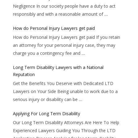
Negligence In our society people have a duty to act
responsibly and with a reasonable amount of
…
How do Personal Injury Lawyers get paid
How do Personal Injury Lawyers get paid If you retain
an attorney for your personal injury case, they may
charge you a contingency fee and
…
Long Term Disability Lawyers with a National
Reputation
Get the Benefits You Deserve with Dedicated LTD
Lawyers on Your Side Being unable to work due to a
serious injury or disability can be
…
Applying For Long Term Disability
Our Long Term Disability Attorneys Are Here To Help
Experienced Lawyers Guiding You Through the LTD