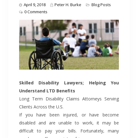
April 9, 2018
Peter H. Burke
Blog Posts
0 Comments
Skilled Disability Lawyers; Helping You
Understand LTD Benefits
Long Term Disability Claims Attorneys Serving
Clients Across the U.S.
If you have been injured, or have become
disabled and are unable to work, it may be
difficult to pay your bills. Fortunately, many