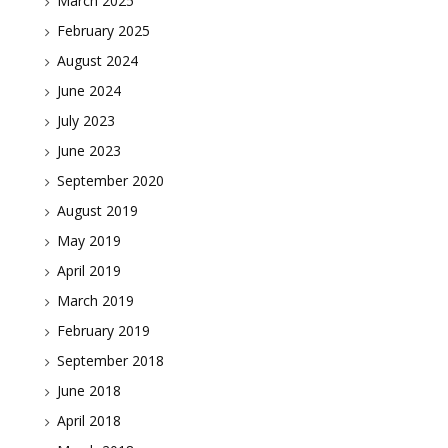
March 2025
February 2025
August 2024
June 2024
July 2023
June 2023
September 2020
August 2019
May 2019
April 2019
March 2019
February 2019
September 2018
June 2018
April 2018