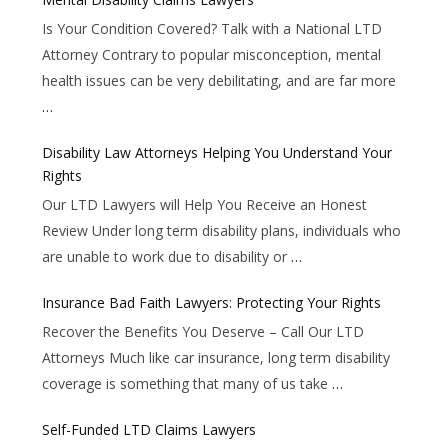
Is Your Condition Covered? Talk with a National LTD
Attorney Contrary to popular misconception, mental
health issues can be very debilitating, and are far more
…
Disability Law Attorneys Helping You Understand Your
Rights
Our LTD Lawyers will Help You Receive an Honest
Review Under long term disability plans, individuals who
are unable to work due to disability or
…
Insurance Bad Faith Lawyers: Protecting Your Rights
Recover the Benefits You Deserve – Call Our LTD
Attorneys Much like car insurance, long term disability
coverage is something that many of us take
…
Self-Funded LTD Claims Lawyers