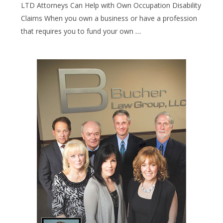
LTD Attorneys Can Help with Own Occupation Disability
Claims When you own a business or have a profession
that requires you to fund your own
…