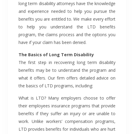
long term disability attorneys have the knowledge
and experience needed to help you pursue the
benefits you are entitled to. We make every effort
to help you understand the LTD benefits
program, the claims process and the options you
have if your claim has been denied.
The Basics of Long Term Disability
The first step in recovering long term disability
benefits may be to understand the program and
what it offers. Our firm offers detailed advice on
the basics of LTD programs, including:
What is LTD? Many employers choose to offer
their employees insurance programs that provide
benefits if they suffer an injury or are unable to
work. Unlike workers’ compensation programs,
LTD provides benefits for individuals who are hurt