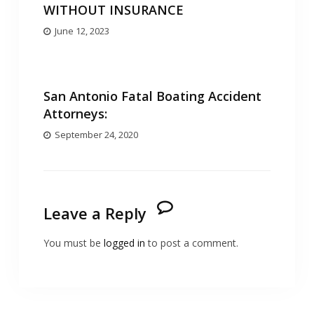
WITHOUT INSURANCE
June 12, 2023
San Antonio Fatal Boating Accident
Attorneys:
September 24, 2020
Leave a Reply
You must be
logged in
to post a comment.