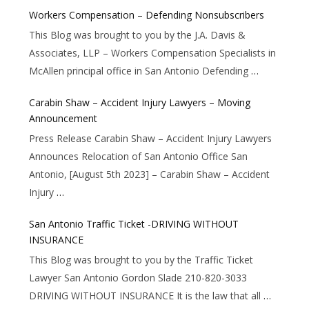
Workers Compensation – Defending Nonsubscribers
This Blog was brought to you by the J.A. Davis &
Associates, LLP – Workers Compensation Specialists in
McAllen principal office in San Antonio Defending
…
Carabin Shaw – Accident Injury Lawyers – Moving
Announcement
Press Release Carabin Shaw – Accident Injury Lawyers
Announces Relocation of San Antonio Office San
Antonio, [August 5th 2023] – Carabin Shaw – Accident
Injury
…
San Antonio Traffic Ticket -DRIVING WITHOUT
INSURANCE
This Blog was brought to you by the Traffic Ticket
Lawyer San Antonio Gordon Slade 210-820-3033
DRIVING WITHOUT INSURANCE It is the law that all
…