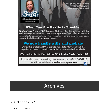
Archives
October 2025