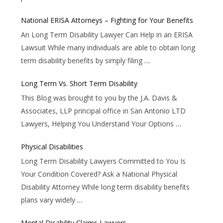
National ERISA Attorneys – Fighting for Your Benefits
An Long Term Disability Lawyer Can Help in an ERISA
Lawsuit While many individuals are able to obtain long
term disability benefits by simply filing
…
Long Term Vs. Short Term Disability
This Blog was brought to you by the J.A. Davis &
Associates, LLP principal office in San Antonio LTD
Lawyers, Helping You Understand Your Options
…
Physical Disabilities
Long Term Disability Lawyers Committed to You Is
Your Condition Covered? Ask a National Physical
Disability Attorney While long term disability benefits
plans vary widely
…
Mental Disability Claims Lawyers