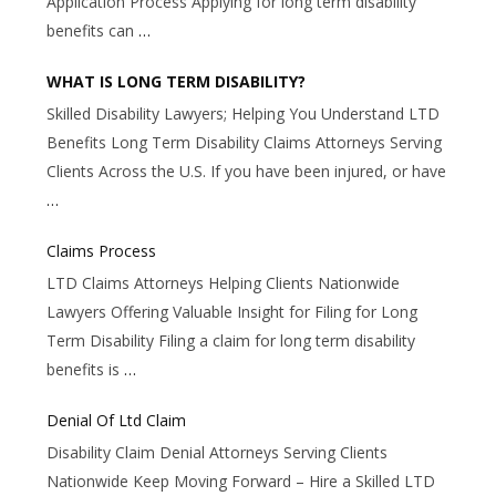
Application Process Applying for long term disability
benefits can
…
WHAT IS LONG TERM DISABILITY?
Skilled Disability Lawyers; Helping You Understand LTD
Benefits Long Term Disability Claims Attorneys Serving
Clients Across the U.S. If you have been injured, or have
…
Claims Process
LTD Claims Attorneys Helping Clients Nationwide
Lawyers Offering Valuable Insight for Filing for Long
Term Disability Filing a claim for long term disability
benefits is
…
Denial Of Ltd Claim
Disability Claim Denial Attorneys Serving Clients
Nationwide Keep Moving Forward – Hire a Skilled LTD