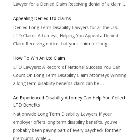
Lawyer for a Denied Claim Receiving denial of a claim
…
Appealing Denied Ltd Claims
Denied Long Term Disability Lawyers for all the U.S.
LTD Claims Attorneys; Helping You Appeal a Denied
Claim Receiving notice that your claim for long
…
How To Win An Ltd Claim
LTD Lawyers: A Record of National Success You Can
Count On Long Term Disability Claim Attorneys Winning
a long term disability benefits claim can be
…
An Experienced Disability Attorney Can Help You Collect
LTD Benefits
Nationwide Long Term Disability Lawyers If your
employer offers long term disability benefits, you’ve
probably been paying part of every paycheck for their
premiums. While
…