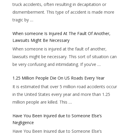
truck accidents, often resulting in decapitation or
dismemberment. This type of accident is made more
tragic by
…
When someone Is Injured At The Fault Of Another,
Lawsuits Might Be Necessary
When someone is injured at the fault of another,
lawsuits might be necessary. This sort of situation can
be very confusing and intimidating. If you’ve
…
1.25 Million People Die On US Roads Every Year
It is estimated that over 5 million road accidents occur
in the United States every year and more than 1.25
million people are killed. This
…
Have You Been Injured due to Someone Else’s
Negligence
Have You Been Injured due to Someone Else’s