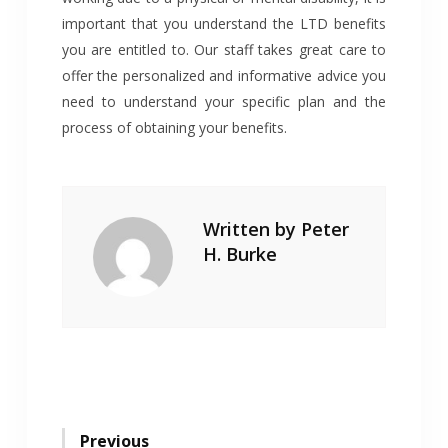
important that you understand the LTD benefits
you are entitled to. Our staff takes great care to
offer the personalized and informative advice you
need to understand your specific plan and the
process of obtaining your benefits.
Written by
Peter
H. Burke
Post
Previous