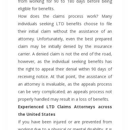
from working for 90 to 180 days before being
eligible for benefits.
How does the claims process work? Many
individuals seeking LTD benefits choose to file
their initial claim without the assistance of an
attorney. Unfortunately, even the best prepared
claim may be initially denied by the insurance
carrier. A denied claim is not the end of the road,
however, as the individual seeking benefits has
the right to appeal their denial within 90 days of
receiving notice. At that point, the assistance of
an attorney is invaluable, as the appeals process
can be very complicated; an appeals process not
properly handled may result in a loss of benefits.
Experienced LTD Claims Attorneys across
the United States
If you have been injured or are prevented from
working due to a physical or mental disability, it is