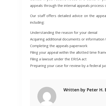
appeals through the internal appeals process or
Our staff offers detailed advice on the appea
including:
Understanding the reason for your denial
Acquiring additional documents or information t
Completing the appeals paperwork
Filing your appeal within the allotted time fram
Filing a lawsuit under the ERISA act
Preparing your case for review by a federal ju
Written by
Peter H. 