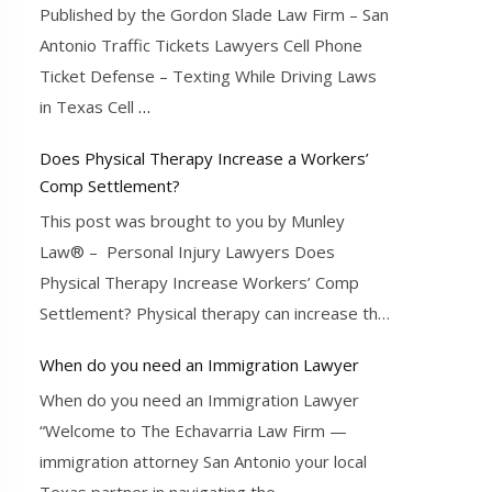
Published by the Gordon Slade Law Firm – San
Antonio Traffic Tickets Lawyers Cell Phone
Ticket Defense – Texting While Driving Laws
in Texas Cell
…
Does Physical Therapy Increase a Workers’
Comp Settlement?
This post was brought to you by Munley
Law® – Personal Injury Lawyers Does
Physical Therapy Increase Workers’ Comp
Settlement? Physical therapy can increase the
…
When do you need an Immigration Lawyer
When do you need an Immigration Lawyer
“Welcome to The Echavarria Law Firm —
immigration attorney San Antonio your local
Texas partner in navigating the
…