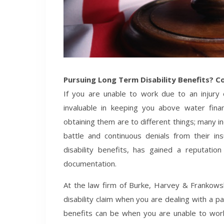
Pursuing Long Term Disability Benefits? C
If you are unable to work due to an injury o
invaluable in keeping you above water financi
obtaining them are to different things; many indi
battle and continuous denials from their in
disability benefits, has gained a reputation
documentation.
At the law firm of Burke, Harvey & Frankowski
disability claim when you are dealing with a pa
benefits can be when you are unable to work