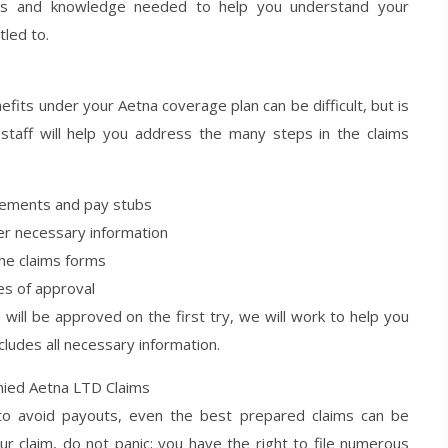
kills and knowledge needed to help you understand your
tled to.
enefits under your Aetna coverage plan can be difficult, but is
 staff will help you address the many steps in the claims
tatements and pay stubs
er necessary information
he claims forms
es of approval
will be approved on the first try, we will work to help you
ncludes all necessary information.
nied Aetna LTD Claims
 to avoid payouts, even the best prepared claims can be
our claim, do not panic; you have the right to file numerous