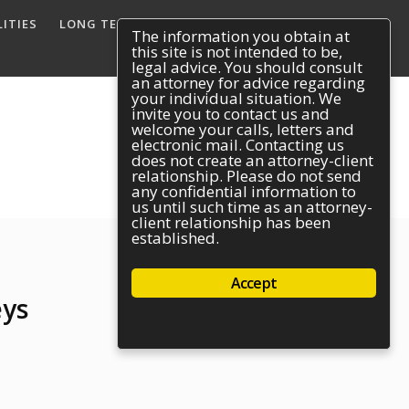
ITIES
LONG TERM DISABILITY
REACH US
The information you obtain at
this site is not intended to be,
legal advice. You should consult
an attorney for advice regarding
your individual situation. We
invite you to contact us and
welcome your calls, letters and
electronic mail. Contacting us
does not create an attorney-client
relationship. Please do not send
any confidential information to
us until such time as an attorney-
client relationship has been
established.
Accept
eys