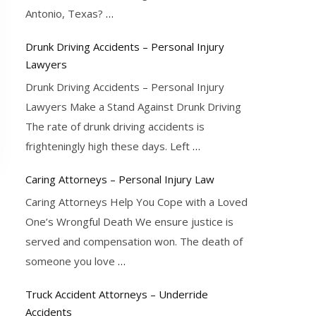
Antonio, Texas?
…
Drunk Driving Accidents – Personal Injury
Lawyers
Drunk Driving Accidents – Personal Injury
Lawyers Make a Stand Against Drunk Driving
The rate of drunk driving accidents is
frighteningly high these days. Left
…
Caring Attorneys – Personal Injury Law
Caring Attorneys Help You Cope with a Loved
One’s Wrongful Death We ensure justice is
served and compensation won. The death of
someone you love
…
Truck Accident Attorneys – Underride
Accidents