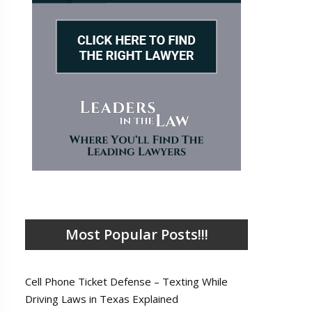
Most Popular Posts!!!
Cell Phone Ticket Defense – Texting While
Driving Laws in Texas Explained