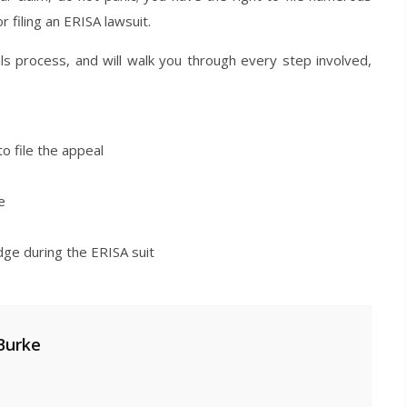
 filing an ERISA lawsuit.
ls process, and will walk you through every step involved,
o file the appeal
e
dge during the ERISA suit
Burke