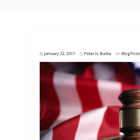
January 22, 2017
Peter H. Burke
Blog Post