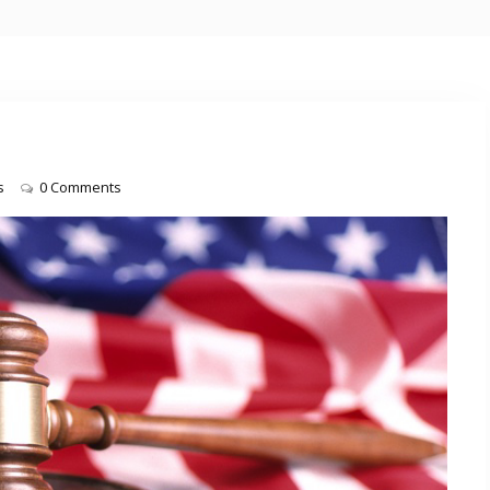
s
0 Comments