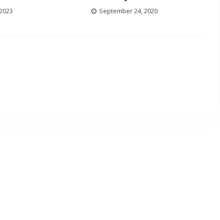
 2023
September 24, 2020