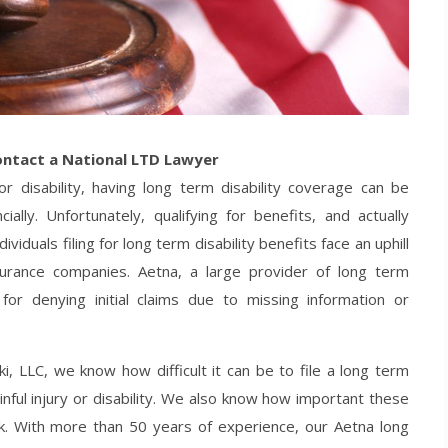
ontact a National LTD Lawyer
r disability, having long term disability coverage can be
ally. Unfortunately, qualifying for benefits, and actually
viduals filing for long term disability benefits face an uphill
surance companies. Aetna, a large provider of long term
 for denying initial claims due to missing information or
, LLC, we know how difficult it can be to file a long term
inful injury or disability. We also know how important these
. With more than 50 years of experience, our Aetna long