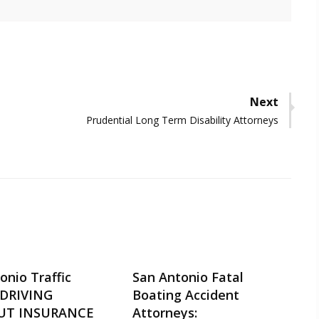
Next
Next
Prudential Long Term Disability Attorneys
post:
onio Traffic
San Antonio Fatal
-DRIVING
Boating Accident
UT INSURANCE
Attorneys: