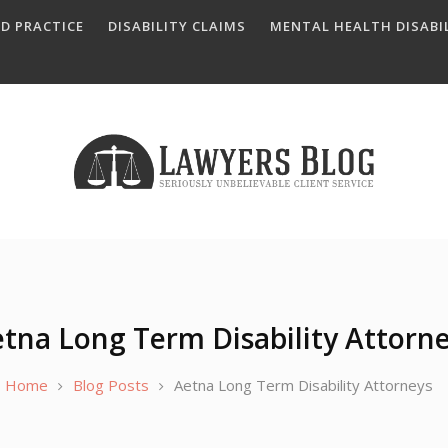
D PRACTICE
DISABILITY CLAIMS
MENTAL HEALTH DISABIL
tna Long Term Disability Attorn
Home
Blog Posts
Aetna Long Term Disability Attorneys