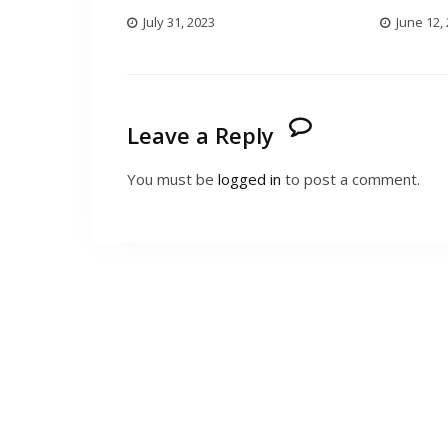
July 31, 2023
June 12,
Leave a Reply
You must be
logged in
to post a comment.