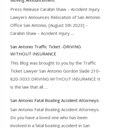
Press Release Carabin Shaw – Accident Injury
Lawyers Announces Relocation of San Antonio
Office San Antonio, [August 5th 2023] –
Carabin Shaw – Accident Injury
…
San Antonio Traffic Ticket -DRIVING
WITHOUT INSURANCE
This Blog was brought to you by the Traffic
Ticket Lawyer San Antonio Gordon Slade 210-
820-3033 DRIVING WITHOUT INSURANCE It
is the law that all
…
San Antonio Fatal Boating Accident Attorneys:
San Antonio Fatal Boating Accident Attorneys:
Do you have a loved one who has been
involved in a fatal boating accident in San