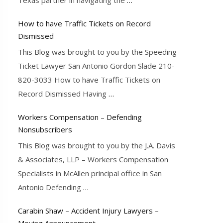
How to have Traffic Tickets on Record
Dismissed
This Blog was brought to you by the Speeding
Ticket Lawyer San Antonio Gordon Slade 210-
820-3033 How to have Traffic Tickets on
Record Dismissed Having
…
Workers Compensation – Defending
Nonsubscribers
This Blog was brought to you by the J.A. Davis
& Associates, LLP – Workers Compensation
Specialists in McAllen principal office in San
Antonio Defending
…
Carabin Shaw – Accident Injury Lawyers –
Moving Announcement