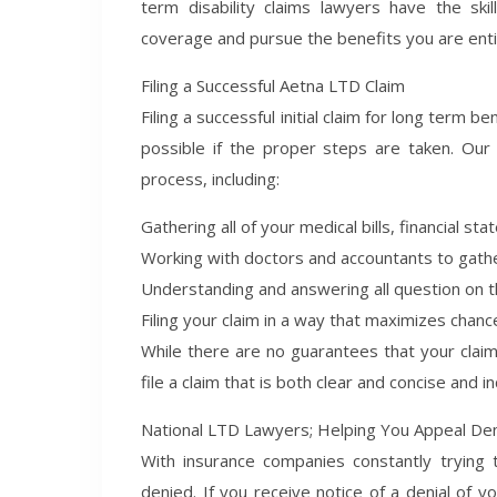
term disability claims lawyers have the s
coverage and pursue the benefits you are enti
Filing a Successful Aetna LTD Claim
Filing a successful initial claim for long term b
possible if the proper steps are taken. Our
process, including:
Gathering all of your medical bills, financial s
Working with doctors and accountants to gath
Understanding and answering all question on t
Filing your claim in a way that maximizes chanc
While there are no guarantees that your claim 
file a claim that is both clear and concise and i
National LTD Lawyers; Helping You Appeal De
With insurance companies constantly trying
denied. If you receive notice of a denial of y