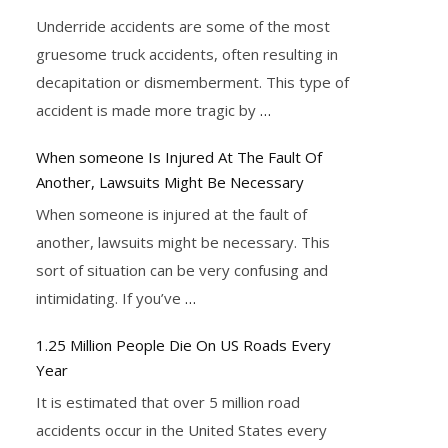
Underride accidents are some of the most
gruesome truck accidents, often resulting in
decapitation or dismemberment. This type of
accident is made more tragic by
…
When someone Is Injured At The Fault Of
Another, Lawsuits Might Be Necessary
When someone is injured at the fault of
another, lawsuits might be necessary. This
sort of situation can be very confusing and
intimidating. If you’ve
…
1.25 Million People Die On US Roads Every
Year
It is estimated that over 5 million road
accidents occur in the United States every