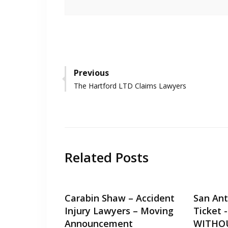
Post
Previous
Previous
The Hartford LTD Claims Lawyers
navigation
post:
Related Posts
Carabin Shaw – Accident
San Ant
Injury Lawyers – Moving
Ticket 
Announcement
WITHO